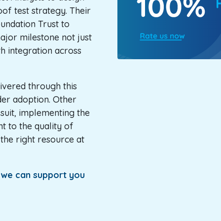
of test strategy. Their
ndation Trust to
ajor milestone not just
th integration across
ivered through this
der adoption. Other
 suit, implementing the
 to the quality of
the right resource at
f we can support you