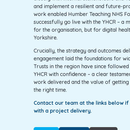
and implement a resilient and future-pro
work enabled Humber Teaching NHS Fou
successfully go live with the YHCR – a m
for the organisation, but for digital heal
Yorkshire.
Crucially, the strategy and outcomes del
engagement laid the foundations for wi
Trusts in the region have since followed
YHCR with confidence – a clear testament
work delivered and the value of getting 
the right time.
Contact our team at the links below i
with a project delivery.