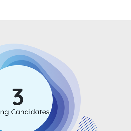
3
ong Candidates