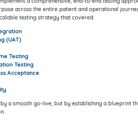
 implement a comprehensive, end-to-end testing appro
rpose across the entire patient and operational journe
calable testing strategy that covered:
tegration
ng (UAT)
me Testing
tion Testing
ess Acceptance
ity
 by a smooth go-live, but by establishing a blueprint t
n.