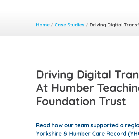
Home
/
Case Studies
/
Driving Digital Tran
Driving Digital Tra
At Humber Teachi
Foundation Trust
Read how our team supported a region
Yorkshire & Humber Care Record (YH