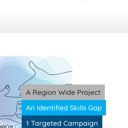
A Region Wide Project
An Identified Skills Gap
1 Targeted Campaign