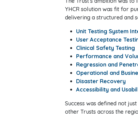
The Trust’s ambition was to
YHCR solution was fit for pu
delivering a structured and s
Unit Testing System In
User Acceptance Testi
Clinical Safety Testing
Performance and Volu
Regression and Penetra
Operational and Busin
Disaster Recovery
Accessibility and Usabil
Success was defined not just
other Trusts across the regio