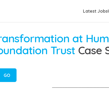
Latest Jobs
 Transformation at Hu
undation Trust
Case 
GO