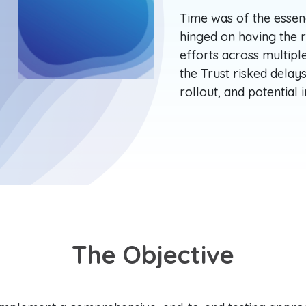
Time was of the essen
hinged on having the ri
efforts across multiple
the Trust risked delay
rollout, and potential
The Objective