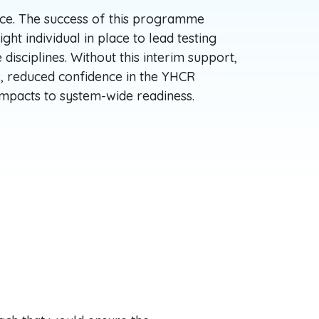
ce. The success of this programme
ght individual in place to lead testing
 disciplines. Without this interim support,
s, reduced confidence in the YHCR
 impacts to system-wide readiness.