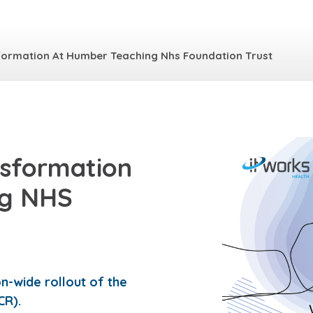
sformation At Humber Teaching Nhs Foundation Trust
nsformation
ng NHS
-wide rollout of the
CR).