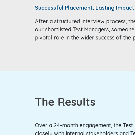
Successful Placement, Lasting Impact
After a structured interview process, th
our shortlisted Test Managers, someone
pivotal role in the wider success of th
The Results
Over a 24-month engagement, the Tes
closely with internal stakeholders and T