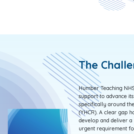
The Chall
Humber Teaching NHS 
support to advance its
specifically around t
(YHCR). A clear gap ha
develop and deliver a 
urgent requirement fo