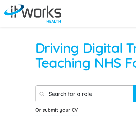
Driving Digital
Teaching NHS Fo
Search for a role
Or submit your CV