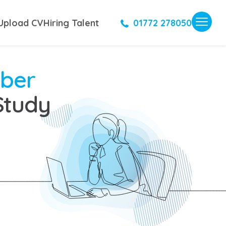
Upload CV
Hiring Talent
01772 278050
mber
Study