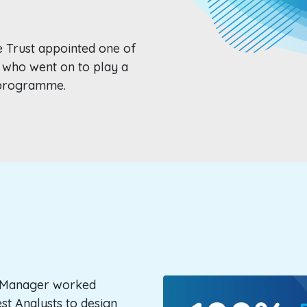
e Trust appointed one of
 who went on to play a
e programme.
t Manager worked
est Analysts to design