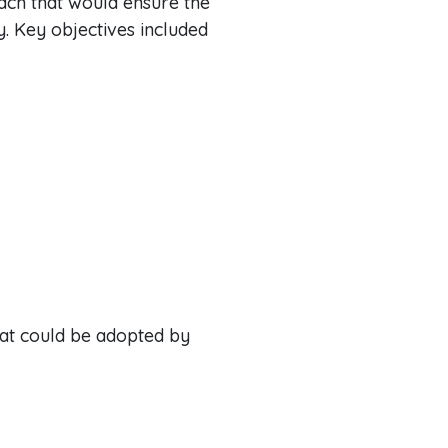
ach that would ensure the
y. Key objectives included
hat could be adopted by