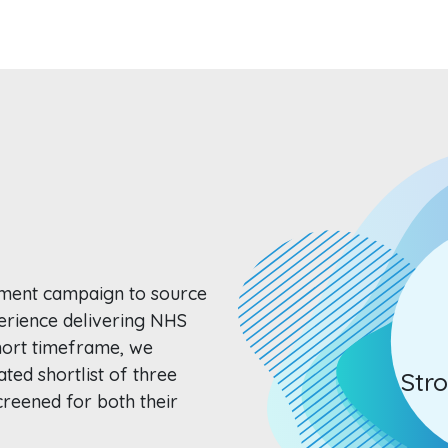
tment campaign to source
erience delivering NHS
hort timeframe, we
ated shortlist of three
Str
reened for both their