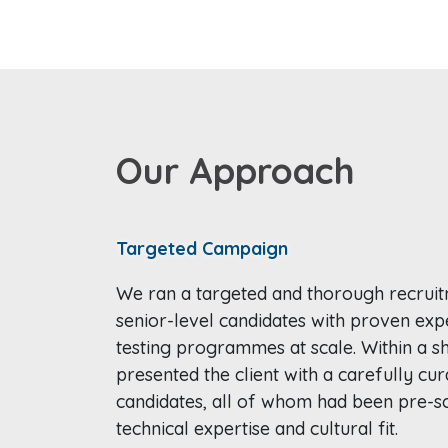
Our Approach
Targeted Campaign
We ran a targeted and thorough recrui
senior-level candidates with proven exp
testing programmes at scale. Within a s
presented the client with a carefully cur
candidates, all of whom had been pre-sc
technical expertise and cultural fit.