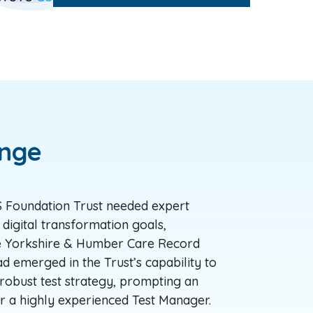
enge
Foundation Trust needed expert
 digital transformation goals,
he Yorkshire & Humber Care Record
d emerged in the Trust’s capability to
robust test strategy, prompting an
r a highly experienced Test Manager.