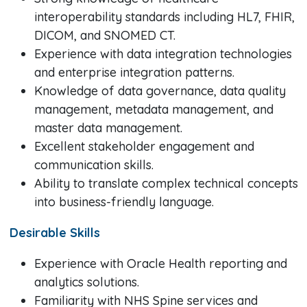
interoperability standards including HL7, FHIR,
DICOM, and SNOMED CT.
Experience with data integration technologies
and enterprise integration patterns.
Knowledge of data governance, data quality
management, metadata management, and
master data management.
Excellent stakeholder engagement and
communication skills.
Ability to translate complex technical concepts
into business-friendly language.
Desirable Skills
Experience with Oracle Health reporting and
analytics solutions.
Familiarity with NHS Spine services and