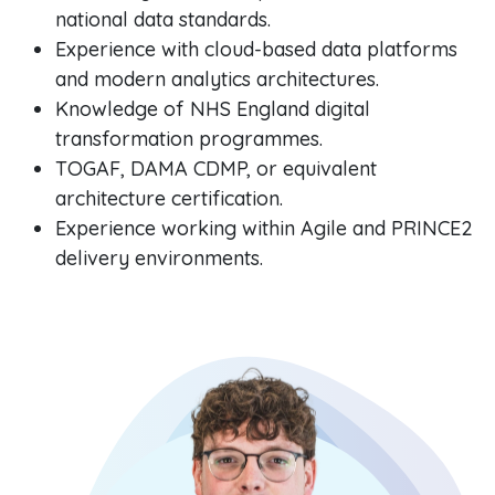
national data standards.
Experience with cloud-based data platforms
and modern analytics architectures.
Knowledge of NHS England digital
transformation programmes.
TOGAF, DAMA CDMP, or equivalent
architecture certification.
Experience working within Agile and PRINCE2
delivery environments.