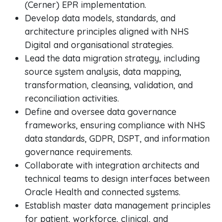
(Cerner) EPR implementation.
Develop data models, standards, and
architecture principles aligned with NHS
Digital and organisational strategies.
Lead the data migration strategy, including
source system analysis, data mapping,
transformation, cleansing, validation, and
reconciliation activities.
Define and oversee data governance
frameworks, ensuring compliance with NHS
data standards, GDPR, DSPT, and information
governance requirements.
Collaborate with integration architects and
technical teams to design interfaces between
Oracle Health and connected systems.
Establish master data management principles
for patient, workforce, clinical, and