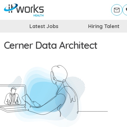
Latest Jobs
Hiring Talent
Cerner Data Architect