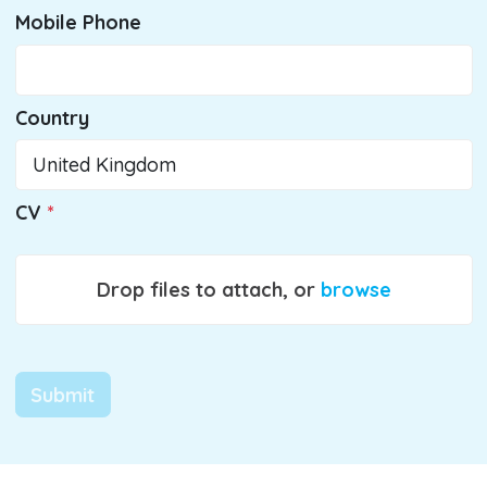
Mobile Phone
Country
CV
Drop files to attach, or
browse
Submit