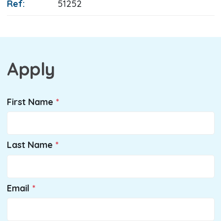
Ref:
51252
Apply
First Name
Last Name
Email