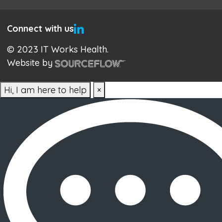
Connect with us
© 2023 IT Works Health.
Website by
Hi, I am here to help
×