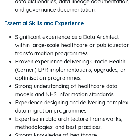
data dictionaries, data lineage documentation,
and governance documentation.
Essential Skills and Experience
Significant experience as a Data Architect
within large-scale healthcare or public sector
transformation programmes.
Proven experience delivering Oracle Health
(Cerner) EPR implementations, upgrades, or
optimisation programmes.
Strong understanding of healthcare data
models and NHS information standards.
Experience designing and delivering complex
data migration programmes.
Expertise in data architecture frameworks,
methodologies, and best practices.
Strong knowledge of healthcare