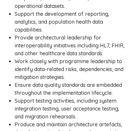
operational datasets.
Support the development of reporting,
analytics, and population health data
capabilities.
Provide architectural leadership for
interoperability initiatives including HL7, FHIR,
and other healthcare data standards.
Work closely with programme leadership to
identify data-related risks, dependencies, and
mitigation strategies.
Ensure data quality standards are embedded
throughout the implementation lifecycle.
Support testing activities, including system
integration testing, user acceptance testing,
and migration rehearsals.
Produce and maintain architecture artefacts,