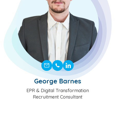
George Barnes
Position
EPR & Digital Transformation
Recruitment Consultant