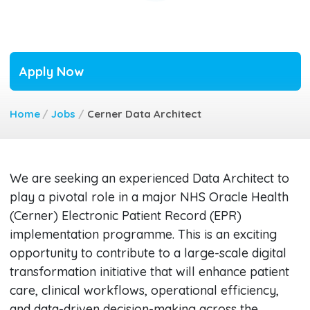
Apply Now
Home
/
Jobs
/
Cerner Data Architect
We are seeking an experienced Data Architect to
play a pivotal role in a major NHS Oracle Health
(Cerner) Electronic Patient Record (EPR)
implementation programme. This is an exciting
opportunity to contribute to a large-scale digital
transformation initiative that will enhance patient
care, clinical workflows, operational efficiency,
and data-driven decision-making across the