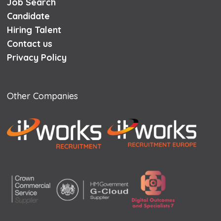
Job Search
Candidate
Hiring Talent
Contact us
Privacy Policy
Other Companies