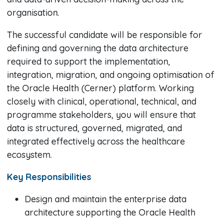
organisation.
The successful candidate will be responsible for
defining and governing the data architecture
required to support the implementation,
integration, migration, and ongoing optimisation of
the Oracle Health (Cerner) platform. Working
closely with clinical, operational, technical, and
programme stakeholders, you will ensure that
data is structured, governed, migrated, and
integrated effectively across the healthcare
ecosystem.
Key Responsibilities
Design and maintain the enterprise data
architecture supporting the Oracle Health