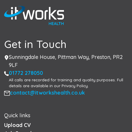
Get in Touch
Address
Sunningdale House, Pittman Way, Preston, PR2
9LF
Phone
01772 278050
All calls are recorded for training and quality purposes. Full
details are available in our Privacy Policy.
Email
contact@itworkshealth.co.uk
Quick links
Upload CV