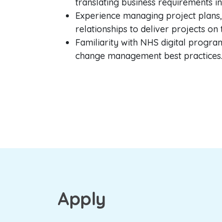
translating business requirements i
Experience managing project plans,
relationships to deliver projects on
Familiarity with NHS digital progr
change management best practices
Apply