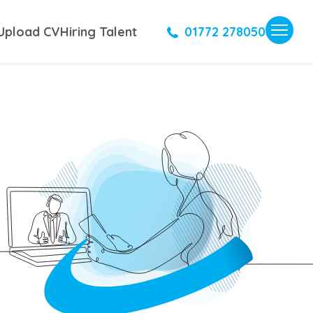
Upload CV
Hiring Talent
01772 278050