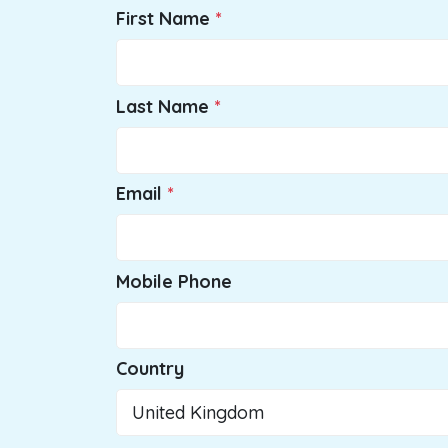
First Name
Last Name
Email
Mobile Phone
Country