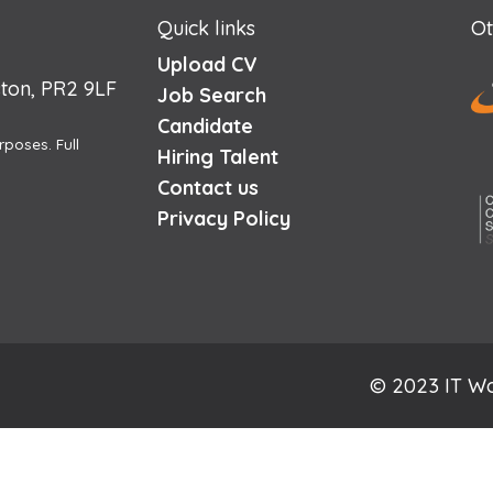
Quick links
Ot
Upload CV
ton, PR2 9LF
Job Search
Candidate
rposes. Full
Hiring Talent
Contact us
Privacy Policy
© 2023 IT Wo