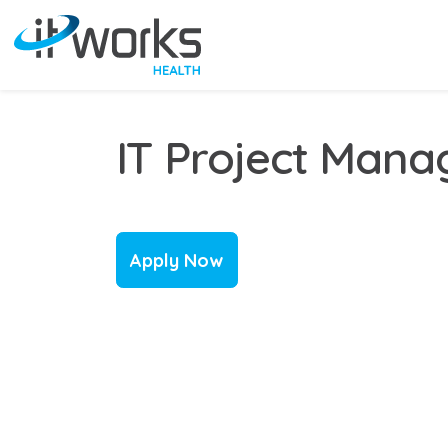
IT Project Mana
Apply Now