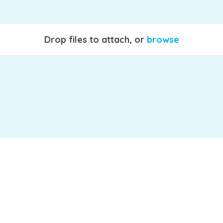
Drop files to attach, or
browse