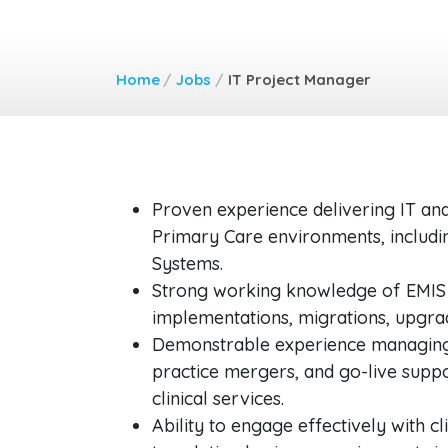
Home
/
Jobs
/
IT Project Manager
Proven experience delivering IT and
Primary Care environments, includi
Systems.
Strong working knowledge of EMIS 
implementations, migrations, upgrad
Demonstrable experience managing d
practice mergers, and go-live suppo
clinical services.
Ability to engage effectively with cl