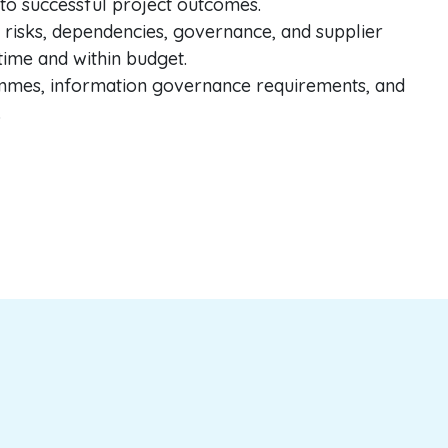
nto successful project outcomes.
 risks, dependencies, governance, and supplier
 time and within budget.
ammes, information governance requirements, and
.