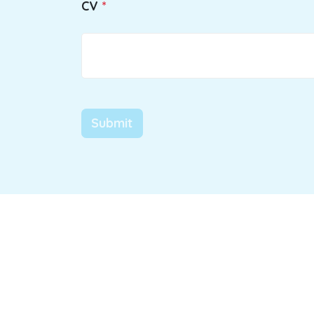
CV
Submit