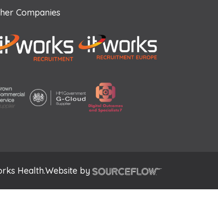
her Companies
rks Health.
Website by