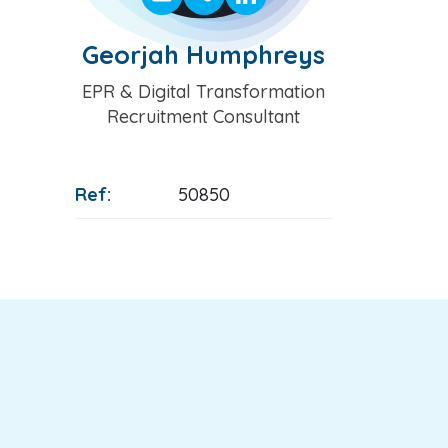
Georjah Humphreys
Position
EPR & Digital Transformation
Recruitment Consultant
Ref:
50850