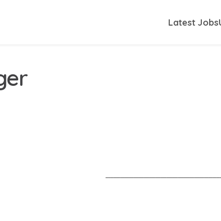
Latest Jobs
ger