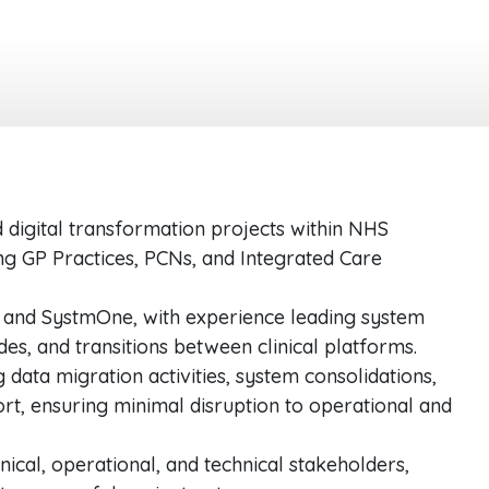
 digital transformation projects within NHS
ng GP Practices, PCNs, and Integrated Care
and SystmOne, with experience leading system
es, and transitions between clinical platforms.
ata migration activities, system consolidations,
rt, ensuring minimal disruption to operational and
inical, operational, and technical stakeholders,