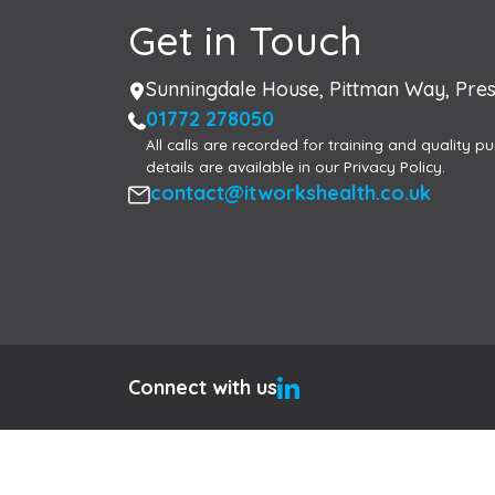
Get in Touch
Address
Sunningdale House, Pittman Way, Pres
Phone
01772 278050
All calls are recorded for training and quality pu
details are available in our Privacy Policy.
Email
contact@itworkshealth.co.uk
Connect with us
Hi, I am here to help
×