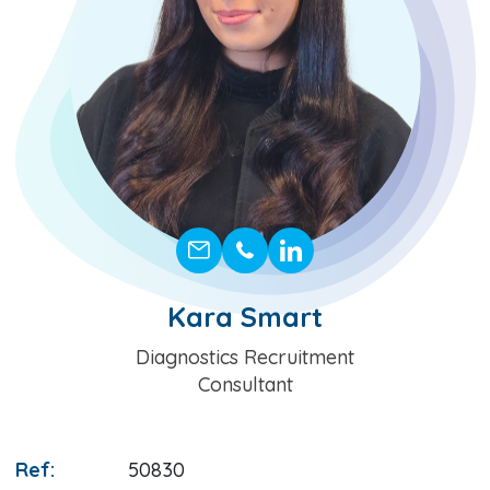
Kara Smart
Position
Diagnostics Recruitment
Consultant
Ref:
50830