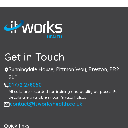
Get in Touch
Address
Sunningdale House, Pittman Way, Preston, PR2
9LF
Phone
01772 278050
All calls are recorded for training and quality purposes. Full
details are available in our Privacy Policy.
Email
contact@itworkshealth.co.uk
Quick links