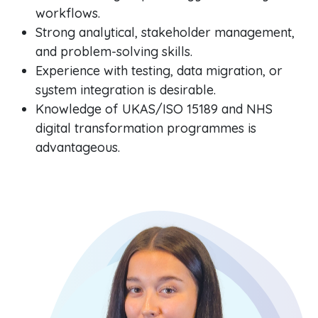
workflows.
Strong analytical, stakeholder management,
and problem-solving skills.
Experience with testing, data migration, or
system integration is desirable.
Knowledge of UKAS/ISO 15189 and NHS
digital transformation programmes is
advantageous.