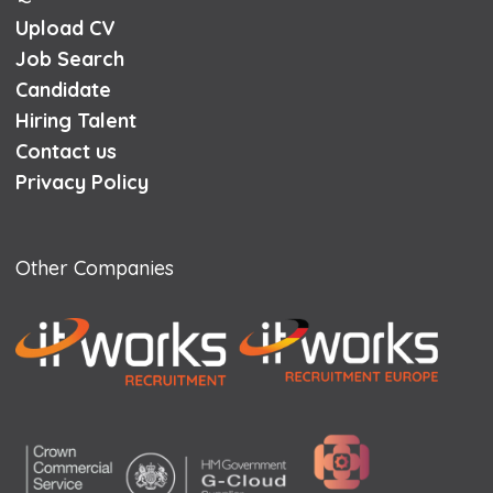
Upload CV
Job Search
Candidate
Hiring Talent
Contact us
Privacy Policy
Other Companies