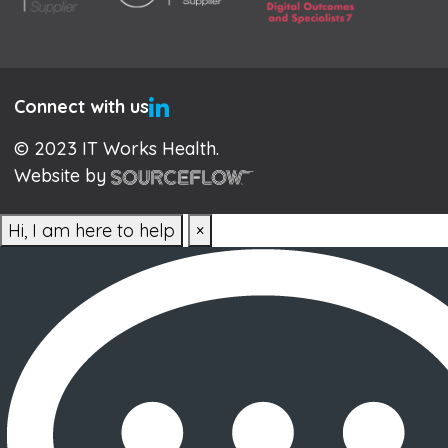
Connect with us
© 2023 IT Works Health.
Website by
Hi, I am here to help
×