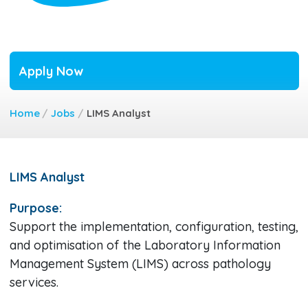
Apply Now
Home
/
Jobs
/
LIMS Analyst
LIMS Analyst
Purpose:
Support the implementation, configuration, testing,
and optimisation of the Laboratory Information
Management System (LIMS) across pathology
services.