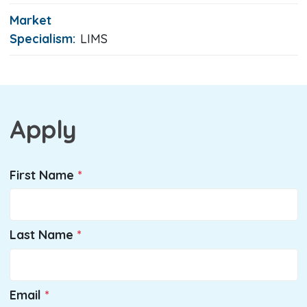
Market
Specialism:
LIMS
Apply
First Name
Last Name
Email