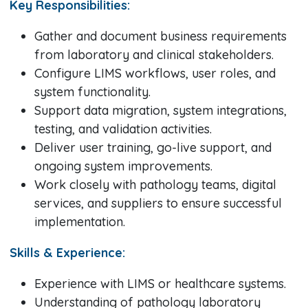
Key Responsibilities:
Gather and document business requirements
from laboratory and clinical stakeholders.
Configure LIMS workflows, user roles, and
system functionality.
Support data migration, system integrations,
testing, and validation activities.
Deliver user training, go-live support, and
ongoing system improvements.
Work closely with pathology teams, digital
services, and suppliers to ensure successful
implementation.
Skills & Experience:
Experience with LIMS or healthcare systems.
Understanding of pathology laboratory