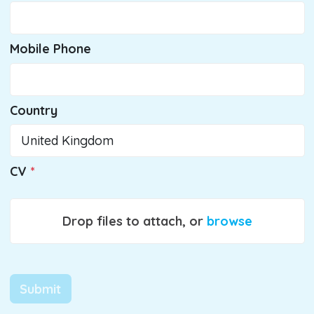
Mobile Phone
Country
CV
Drop files to attach, or
browse
Submit