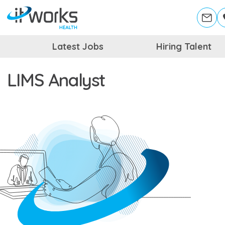
Latest Jobs
Hiring Talent
LIMS Analyst