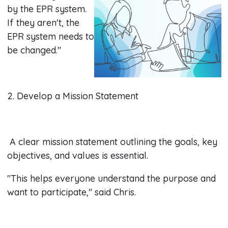
by the EPR system.
If they aren't, the
EPR system needs to
be changed."
2. Develop a Mission Statement
A clear mission statement outlining the goals, key
objectives, and values is essential.
"This helps everyone understand the purpose and
want to participate," said Chris.