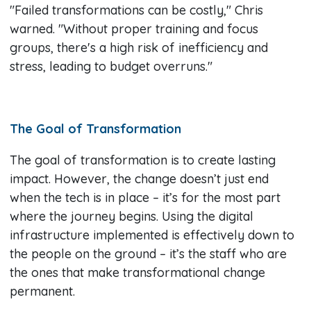
"Failed transformations can be costly," Chris
warned. "Without proper training and focus
groups, there's a high risk of inefficiency and
stress, leading to budget overruns."
The Goal of Transformation
The goal of transformation is to create lasting
impact. However, the change doesn’t just end
when the tech is in place – it’s for the most part
where the journey begins. Using the digital
infrastructure implemented is effectively down to
the people on the ground – it’s the staff who are
the ones that make transformational change
permanent.