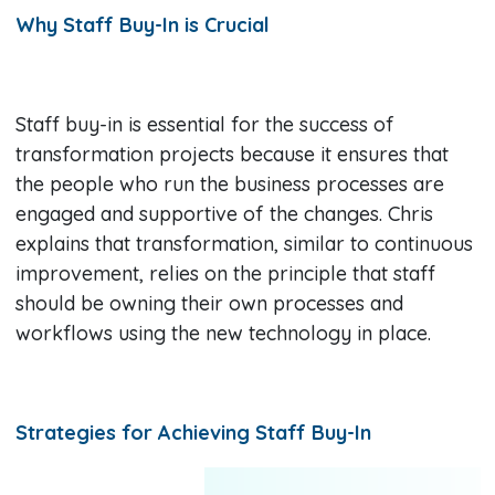
Why Staff Buy-In is Crucial
Staff buy-in is essential for the success of
transformation projects because it ensures that
the people who run the business processes are
engaged and supportive of the changes. Chris
explains that transformation, similar to continuous
improvement, relies on the principle that staff
should be owning their own processes and
workflows using the new technology in place.
Strategies for Achieving Staff Buy-In