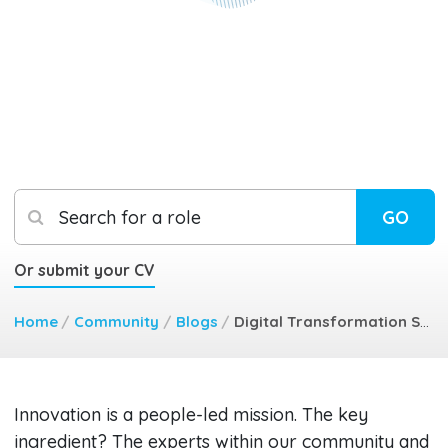
Search for a role
GO
Or submit your CV
Home
/
Community
/
Blogs
/
Digital Transformation Staff Buy In
Innovation is a people-led mission. The key
ingredient? The experts within our community and