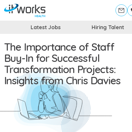
Latest Jobs
Hiring Talent
The Importance of Staff
Buy-In for Successful
Transformation Projects:
Insights from Chris Davies