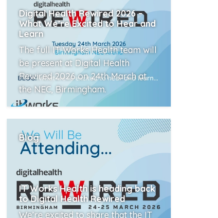
Digital Health Rewired 2026 –
What We’re Excited to Hear and
Learn
The full IT Works Health team will
be present at Digital Health
Rewired 2026 on 24th March at
the NEC, Birmingham.
Read More
Blog
IT Works Health is heading back
to Digital Health Rewired
We’re excited to share that the IT