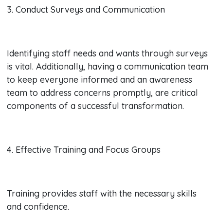
3. Conduct Surveys and Communication
Identifying staff needs and wants through surveys
is vital. Additionally, having a communication team
to keep everyone informed and an awareness
team to address concerns promptly, are critical
components of a successful transformation.
4. Effective Training and Focus Groups
Training provides staff with the necessary skills
and confidence.