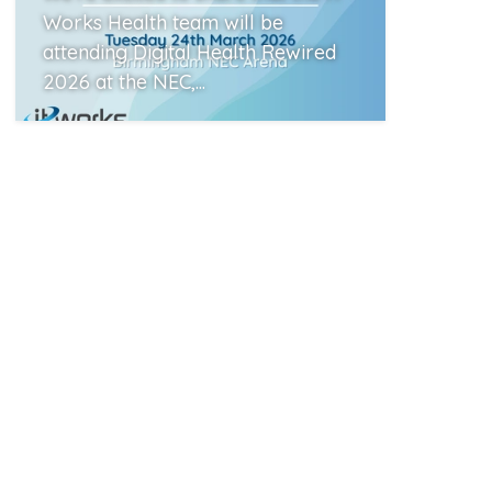
Works Health team will be
attending Digital Health Rewired
2026 at the NEC,...
Read More