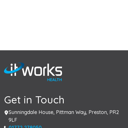
Get in Touch
Address
Sunningdale House, Pittman Way, Preston, PR2
9LF
Phone
01772 278050