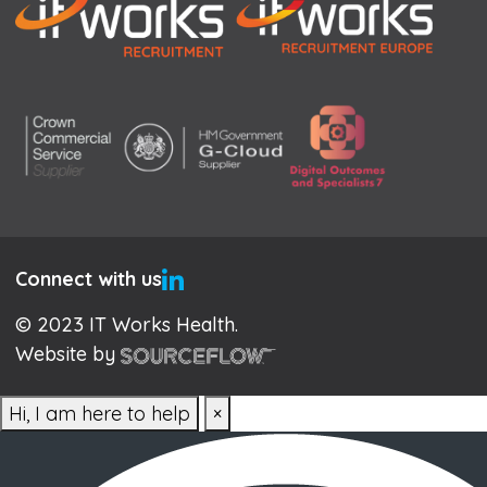
Connect with us
© 2023 IT Works Health.
Website by
Hi, I am here to help
×