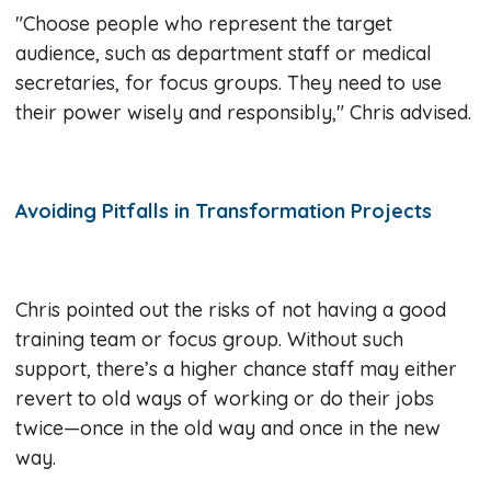
"Choose people who represent the target
audience, such as department staff or medical
secretaries, for focus groups. They need to use
their power wisely and responsibly," Chris advised.
Avoiding Pitfalls in Transformation Projects
Chris pointed out the risks of not having a good
training team or focus group. Without such
support, there’s a higher chance staff may either
revert to old ways of working or do their jobs
twice—once in the old way and once in the new
way.