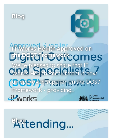
Read More
Blog
IT Works Health Approved on
the DOS7 Framework
We’re pleased to share that IT
Works Health Recruitment is now
an approved supplier on the DOS7
Framework - providing...
Read More
Blog