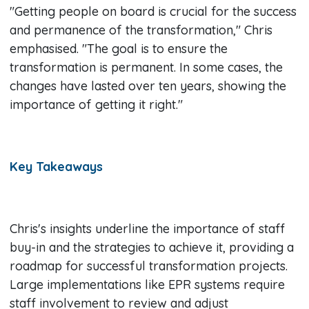
"Getting people on board is crucial for the success
and permanence of the transformation," Chris
emphasised. "The goal is to ensure the
transformation is permanent. In some cases, the
changes have lasted over ten years, showing the
importance of getting it right."
Key Takeaways
Chris's insights underline the importance of staff
buy-in and the strategies to achieve it, providing a
roadmap for successful transformation projects.
Large implementations like EPR systems require
staff involvement to review and adjust