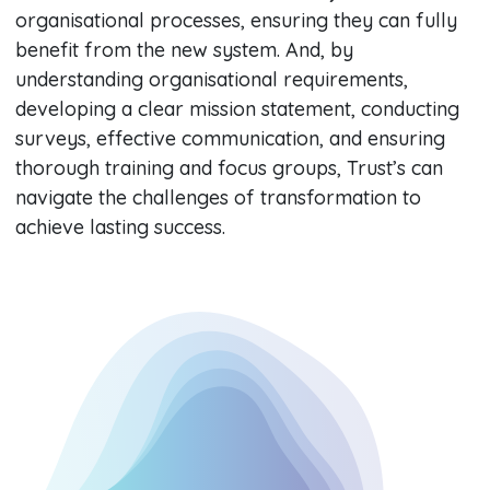
organisational processes, ensuring they can fully
benefit from the new system. And, by
understanding organisational requirements,
developing a clear mission statement, conducting
surveys, effective communication, and ensuring
thorough training and focus groups, Trust’s can
navigate the challenges of transformation to
achieve lasting success.