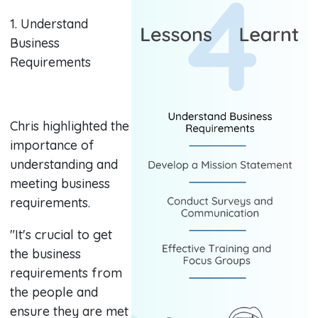
1. Understand
Business
Requirements
Chris highlighted the
importance of
understanding and
meeting business
requirements.
"It's crucial to get
the business
requirements from
the people and
ensure they are met