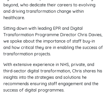
beyond, who dedicate their careers to evolving
and driving transformation change within
healthcare.
Sitting down with leading EPR and Digital
Transformation Programme Director Chris Davies,
we spoke about the importance of staff buy-in
and how critical they are in enabling the success of
transformation projects.
With extensive experience in NHS, private, and
third-sector digital transformation, Chris shares his
insights into the strategies and solutions he
recommends ensuring staff engagement and the
success of digital programmes.