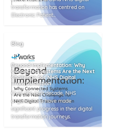
transformation has centred on
Electronic Patient...
Read More
Blog
Beyond Implementation: Why
Connected Systems Are the Next
Challenge for NHS Digital
Transformation
Over the past decade, NHS
organisations have made
significant progress in their digital
transformation journeys.