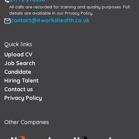
All calls are recorded for training and quality purposes. Full
details are available in our Privacy Policy.
Email
contact@itworkshealth.co.uk
Quick links
Upload CV
Job Search
Candidate
Hiring Talent
Contact us
Privacy Policy
Other Companies