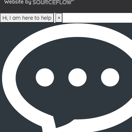
Website by
Hi, I am here to help
×