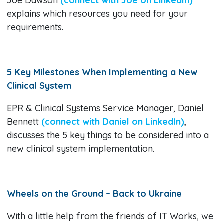
Joe Dawson
(connect with Joe on LinkedIn)
explains which resources you need for your
requirements.
5 Key Milestones When Implementing a New
Clinical System
EPR & Clinical Systems Service Manager, Daniel
Bennett
(connect with Daniel on LinkedIn)
,
discusses the 5 key things to be considered into a
new clinical system implementation.
Wheels on the Ground – Back to Ukraine
With a little help from the friends of IT Works, we