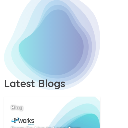
Latest
Blogs
Position
Blog