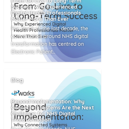
From Go-Live to Long-Term
Success: Why Experienced
Digital Health Professionals
Matter More Than Ever
For much of the last decade, the
conversation around NHS digital
transformation has centred on
Electronic Patient...
Read More
Blog
Beyond Implementation: Why
Connected Systems Are the Next
Challenge for NHS Digital
Transformation