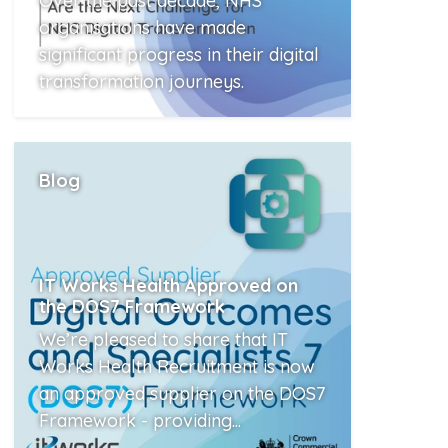
Over the past decade, NHS
organisations have made
significant progress in their digital
transformation journeys.
Read More
Blog
IT Works Health Approved on
the DOS7 Framework
We’re pleased to share that IT
Works Health Recruitment is now
an approved supplier on the DOS7
Framework - providing...