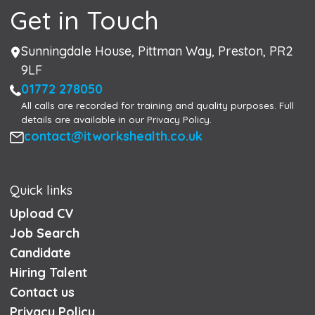
Get in Touch
Address
Sunningdale House, Pittman Way, Preston, PR2
9LF
Phone
01772 278050
All calls are recorded for training and quality purposes. Full
details are available in our Privacy Policy.
Email
contact@itworkshealth.co.uk
Quick links
Upload CV
Job Search
Candidate
Hiring Talent
Contact us
Privacy Policy