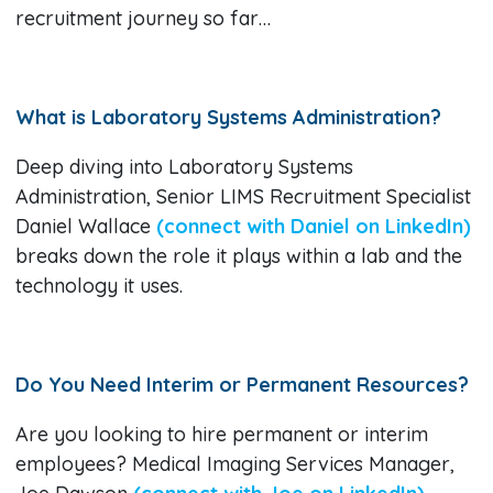
recruitment journey so far…
What is Laboratory Systems Administration?
Deep diving into Laboratory Systems
Administration, Senior LIMS Recruitment Specialist
Daniel Wallace
(connect with Daniel on LinkedIn)
breaks down the role it plays within a lab and the
technology it uses.
Do You Need Interim or Permanent Resources?
Are you looking to hire permanent or interim
employees? Medical Imaging Services Manager,