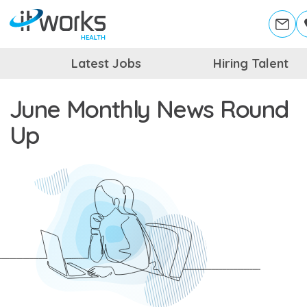
Latest Jobs
Hiring Talent
June Monthly News Round
Up