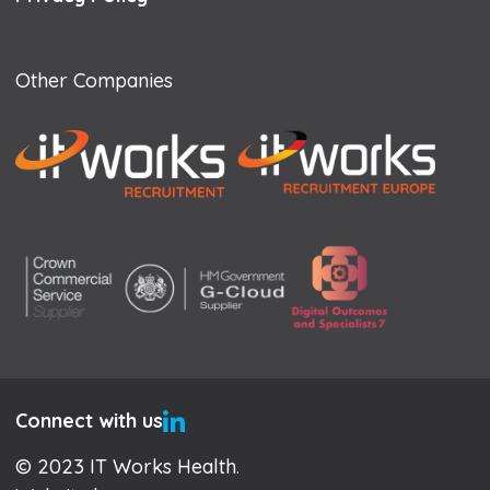
Other Companies
Connect with us
© 2023 IT Works Health.