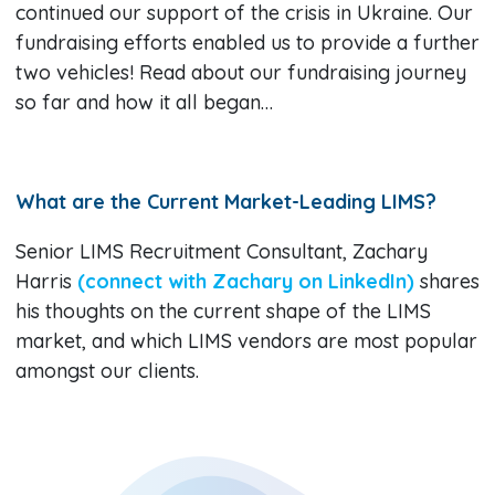
continued our support of the crisis in Ukraine. Our
fundraising efforts enabled us to provide a further
two vehicles! Read about our fundraising journey
so far and how it all began…
What are the Current Market-Leading LIMS?
Senior LIMS Recruitment Consultant, Zachary
Harris
(connect with Zachary on LinkedIn)
shares
his thoughts on the current shape of the LIMS
market, and which LIMS vendors are most popular
amongst our clients.​