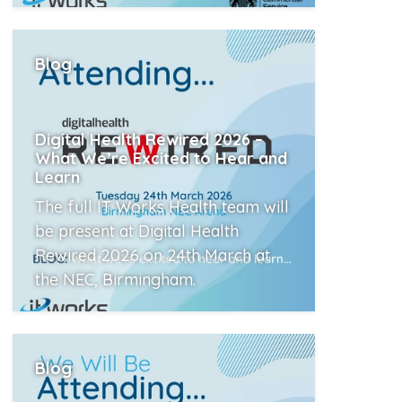
Read More
Blog
Digital Health Rewired 2026 –
What We’re Excited to Hear and
Learn
The full IT Works Health team will
be present at Digital Health
Rewired 2026 on 24th March at
the NEC, Birmingham.
Read More
Blog