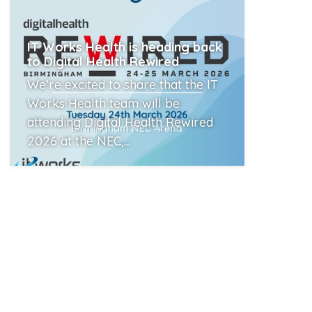
IT Works Health is heading back
to Digital Health Rewired
We’re excited to share that the IT
Works Health team will be
attending Digital Health Rewired
2026 at the NEC,...
Read More