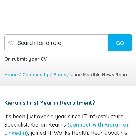
Search for a role
GO
Or submit your CV
Home
/
Community
/
Blogs
/
June Monthly News Round Up
Kieran’s First Year in Recruitment?
It’s been just over a year since IT Infrastructure
Specialist, Kieran Kearns
(connect with Kieran on
LinkedIn)
, joined IT Works Health. Hear about his