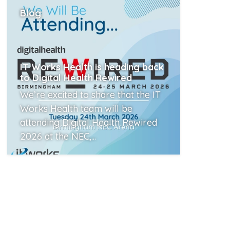
Blog
IT Works Health is heading back
to Digital Health Rewired
We’re excited to share that the IT
Works Health team will be
attending Digital Health Rewired
2026 at the NEC,...
Read More