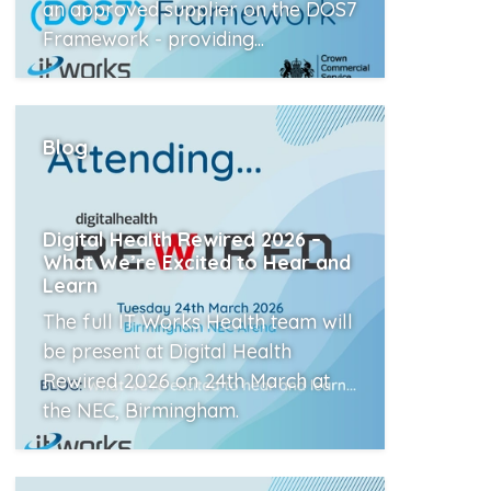
an approved supplier on the DOS7
Framework - providing...
Read More
Blog
Digital Health Rewired 2026 –
What We’re Excited to Hear and
Learn
The full IT Works Health team will
be present at Digital Health
Rewired 2026 on 24th March at
the NEC, Birmingham.
Read More