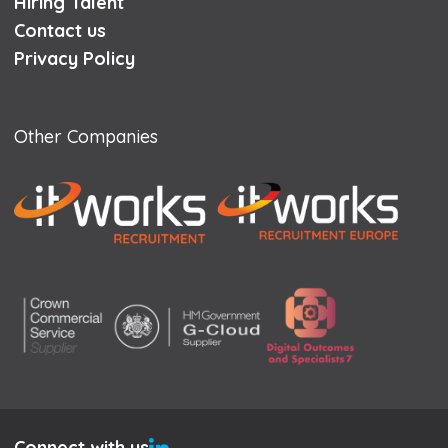
Hiring Talent
Contact us
Privacy Policy
Other Companies
Connect with us