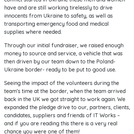
have and are still working tirelessly to drive
innocents from Ukraine to safety, as well as
transporting emergency food and medical
supplies where needed.
Through our initial fundraiser, we raised enough
money to source and service, a vehicle that was
then driven by our team down to the Poland-
Ukraine border- ready to be put to good use.
Seeing the impact of the volunteers during the
team’s time at the border, when the team arrived
back in the UK we got straight to work again. We
expanded the pledge drive to our, partners, clients,
candidates, suppliers and friends of IT Works –
and if you are reading this there is a very real
chance you were one of them!