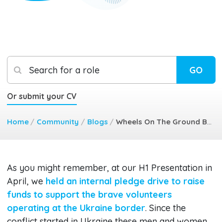
Search for a role
GO
Or submit your CV
Home
/
Community
/
Blogs
/
Wheels On The Ground Back To Ukraine
As you might remember, at our H1 Presentation in
April, we
held an internal pledge drive to raise
funds to support the brave volunteers
operating at the Ukraine border
. Since the
conflict started in Ukraine these men and women