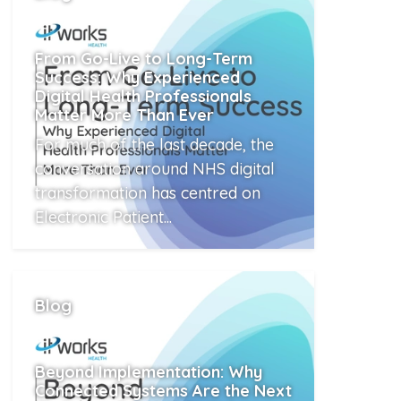
From Go-Live to Long-Term
Success: Why Experienced
Digital Health Professionals
Matter More Than Ever
For much of the last decade, the
conversation around NHS digital
transformation has centred on
Electronic Patient...
Read More
Blog
Beyond Implementation: Why
Connected Systems Are the Next