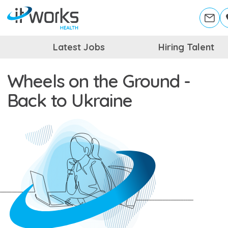
Latest Jobs
Hiring Talent
Wheels on the Ground -
Back to Ukraine