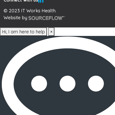
© 2023 IT Works Health.
Website by
Hi, I am here to help
×