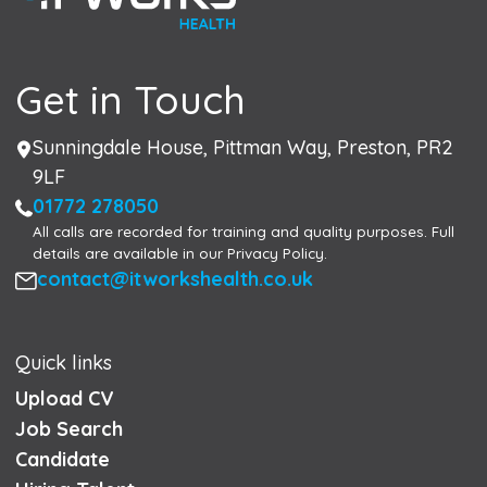
Get in Touch
Address
Sunningdale House, Pittman Way, Preston, PR2
9LF
Phone
01772 278050
All calls are recorded for training and quality purposes. Full
details are available in our Privacy Policy.
Email
contact@itworkshealth.co.uk
Quick links
Upload CV
Job Search
Candidate