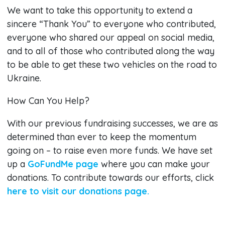
We want to take this opportunity to extend a
sincere “Thank You” to everyone who contributed,
everyone who shared our appeal on social media,
and to all of those who contributed along the way
to be able to get these two vehicles on the road to
Ukraine.
How Can You Help?
With our previous fundraising successes, we are as
determined than ever to keep the momentum
going on – to raise even more funds. We have set
up a
GoFundMe page
where you can make your
donations. To contribute towards our efforts, click
here to visit our donations page.