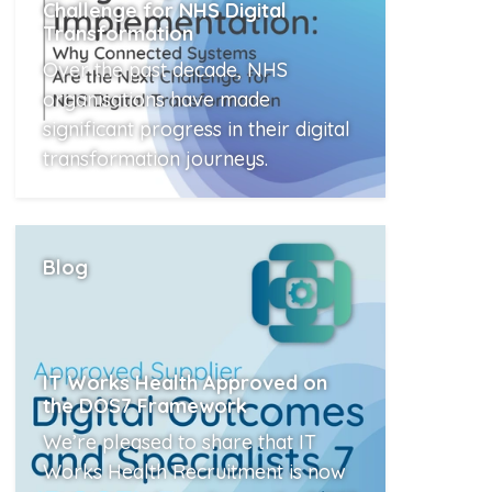
Challenge for NHS Digital
Transformation
Over the past decade, NHS
organisations have made
significant progress in their digital
transformation journeys.
Read More
Blog
IT Works Health Approved on
the DOS7 Framework
We’re pleased to share that IT
Works Health Recruitment is now