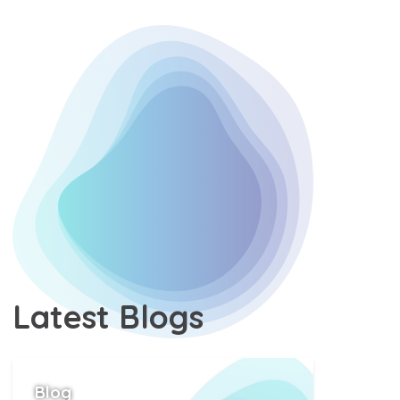
Latest
Blogs
Position
Blog