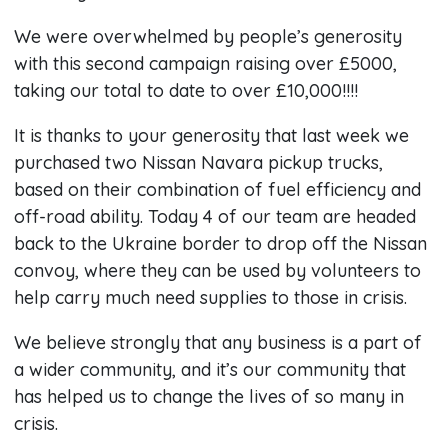
We were overwhelmed by people’s generosity
with this second campaign raising over £5000,
taking our total to date to over £10,000!!!!
It is thanks to your generosity that last week we
purchased two Nissan Navara pickup trucks,
based on their combination of fuel efficiency and
off-road ability. Today 4 of our team are headed
back to the Ukraine border to drop off the Nissan
convoy, where they can be used by volunteers to
help carry much need supplies to those in crisis.
We believe strongly that any business is a part of
a wider community, and it’s our community that
has helped us to change the lives of so many in
crisis.