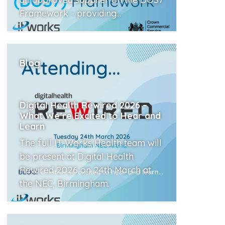
Framework - providing...
Read More
Blog
Digital Health Rewired 2026 –
What We’re Excited to Hear and
Learn
The full IT Works Health team will
be present at Digital Health
Rewired 2026 on 24th March at
the NEC, Birmingham.
Read More