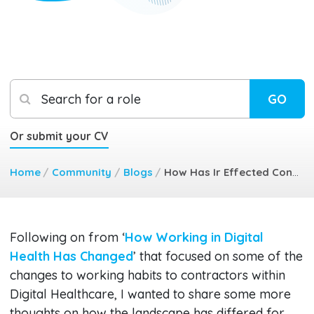
Search for a role
GO
Or submit your CV
Home
/
Community
/
Blogs
/
How Has Ir Effected Contractors
​Following on from ‘
How Working in Digital
Health Has Changed
’ that focused on some of the
changes to working habits to contractors within
Digital Healthcare, I wanted to share some more
thoughts on how the landscape has differed for