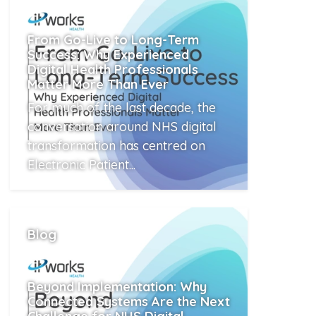
From Go-Live to Long-Term
Success: Why Experienced
Digital Health Professionals
Matter More Than Ever
For much of the last decade, the
conversation around NHS digital
transformation has centred on
Electronic Patient...
Read More
Blog
Beyond Implementation: Why
Connected Systems Are the Next