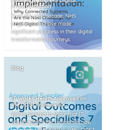
Challenge for NHS Digital
Transformation
Over the past decade, NHS
organisations have made
significant progress in their digital
transformation journeys.
Read More
Blog
IT Works Health Approved on
the DOS7 Framework
We’re pleased to share that IT
Works Health Recruitment is now
an approved supplier on the DOS7