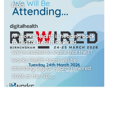
Blog
IT Works Health is heading back
to Digital Health Rewired
We’re excited to share that the IT
Works Health team will be
attending Digital Health Rewired
2026 at the NEC,...
Read More