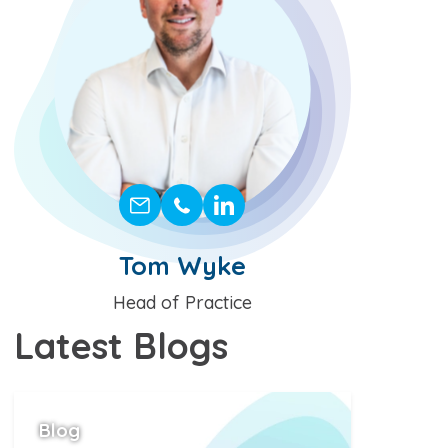
Tom Wyke
Position
Head of Practice
Latest
Blogs
Blog