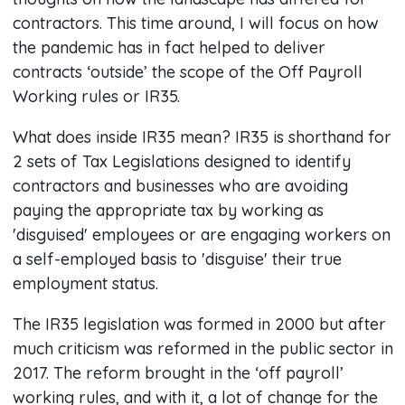
contractors. This time around, I will focus on how
the pandemic has in fact helped to deliver
contracts ‘outside’ the scope of the Off Payroll
Working rules or IR35.
What does inside IR35 mean? IR35 is shorthand for
2 sets of Tax Legislations designed to identify
contractors and businesses who are avoiding
paying the appropriate tax by working as
'disguised' employees or are engaging workers on
a self-employed basis to 'disguise' their true
employment status.
The IR35 legislation was formed in 2000 but after
much criticism was reformed in the public sector in
2017. The reform brought in the ‘off payroll’
working rules, and with it, a lot of change for the