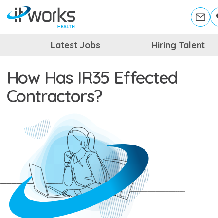
Latest Jobs
Hiring Talent
How Has IR35 Effected
Contractors?