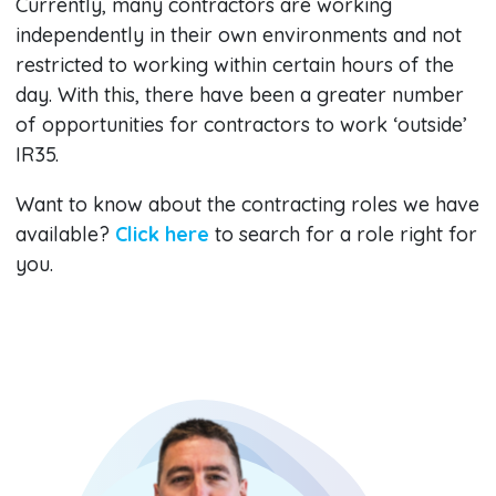
Currently, many contractors are working
independently in their own environments and not
restricted to working within certain hours of the
day. With this, there have been a greater number
of opportunities for contractors to work ‘outside’
IR35.
Want to know about the contracting roles we have
available?
Click here
to search for a role right for
you.