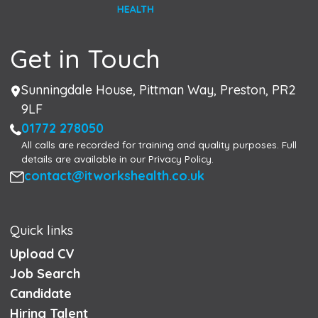
Get in Touch
Address
Sunningdale House, Pittman Way, Preston, PR2
9LF
Phone
01772 278050
All calls are recorded for training and quality purposes. Full
details are available in our Privacy Policy.
Email
contact@itworkshealth.co.uk
Quick links
Upload CV
Job Search
Candidate
Hiring Talent