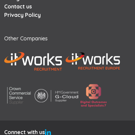
Contact us
Privacy Policy
Other Companies
Connect with us