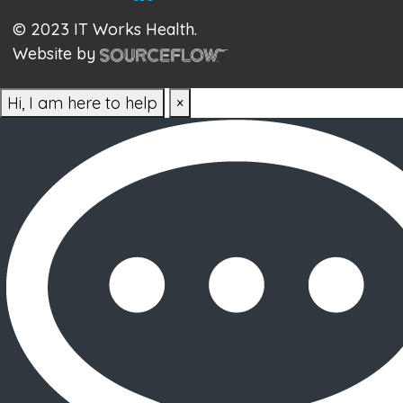
© 2023 IT Works Health.
Website by
Hi, I am here to help
×