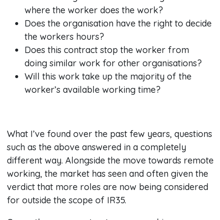
where the worker does the work?
Does the organisation have the right to decide
the workers hours?
Does this contract stop the worker from
doing similar work for other organisations?
Will this work take up the majority of the
worker’s available working time?
What I’ve found over the past few years, questions
such as the above answered in a completely
different way. Alongside the move towards remote
working, the market has seen and often given the
verdict that more roles are now being considered
for outside the scope of IR35.