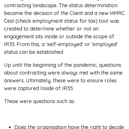
contracting landscape. The status determination
became the decision of the Client and a new HMRC
Cest (check employment status for tax) tool was
created to determine whether or not an
engagement sits inside or outside the scope of
IR35. From this, a ‘self-employed’ or ‘employed’
status can be established.
Up until the beginning of the pandemic, questions
about contracting were always met with the same
answers. Ultimately, these were to ensure roles
were captured Inside of IR35.
These were questions such as:
Does the organisation have the right to decide