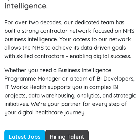
intelligence.
For over two decades, our dedicated team has
built a strong contractor network focused on NHS
business intelligence. Your access to our network
allows the NHS to achieve its data-driven goals
with skilled contractors - enabling digital success.
Whether you need a Business Intelligence
Programme Manager or a team of BI Developers,
IT Works Health supports you in complex BI
projects, data warehousing, analytics, and strategic
initiatives. We're your partner for every step of
your digital healthcare journey.
Latest Jobs
Hiring Talent