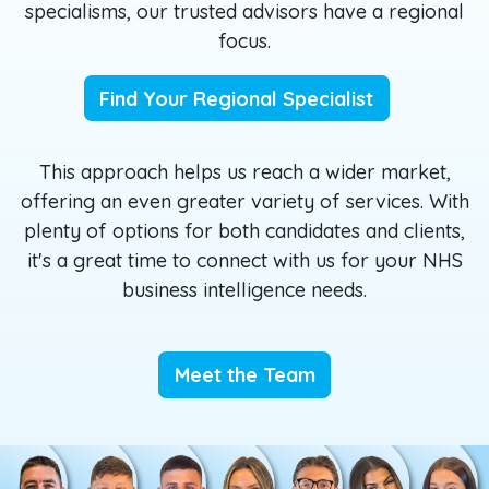
specialisms, our trusted advisors have a regional
focus.
Find Your Regional Specialist
This approach helps us reach a wider market,
offering an even greater variety of services. With
plenty of options for both candidates and clients,
it's a great time to connect with us for your NHS
business intelligence needs.
Meet the Team