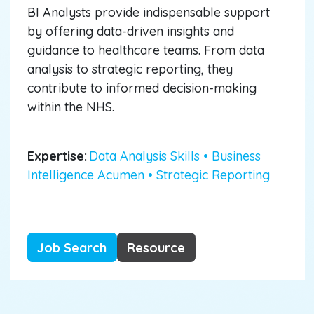
BI Analysts provide indispensable support
by offering data-driven insights and
guidance to healthcare teams. From data
analysis to strategic reporting, they
contribute to informed decision-making
within the NHS.
Expertise:
Data Analysis Skills • Business
Intelligence Acumen • Strategic Reporting
Job Search
Resource