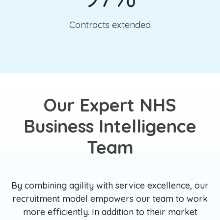
Contracts extended
Our Expert NHS
Business Intelligence
Team
By combining agility with service excellence, our
recruitment model empowers our team to work
more efficiently. In addition to their market