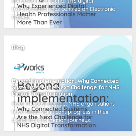
conversation around NHS digital
transformation has centred on Electronic
Patient...
Read More
Blog
Beyond Implementation: Why Connected
Systems Are the Next Challenge for NHS
Digital Transformation
Over the past decade, NHS organisations
have made significant progress in their
digital transformation journeys.
Read More