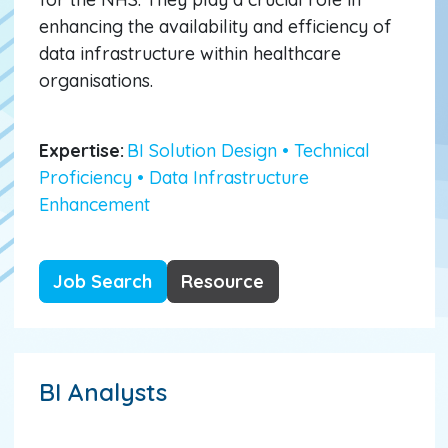
enhancing the availability and efficiency of
data infrastructure within healthcare
organisations.
Expertise:
BI Solution Design • Technical
Proficiency • Data Infrastructure
Enhancement
Job Search
Resource
BI Analysts