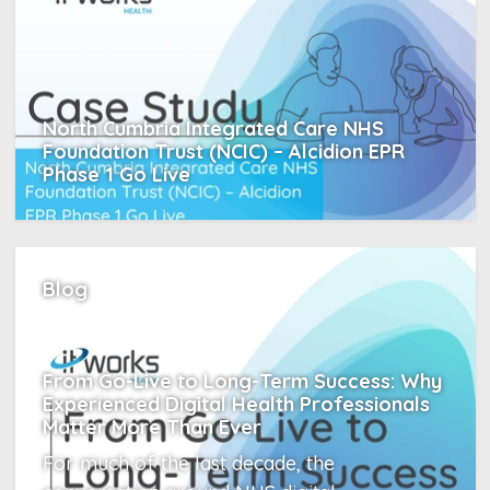
North Cumbria Integrated Care NHS
Foundation Trust (NCIC) – Alcidion EPR
Phase 1 Go Live
Read More
Blog
From Go-Live to Long-Term Success: Why
Experienced Digital Health Professionals
Matter More Than Ever
For much of the last decade, the