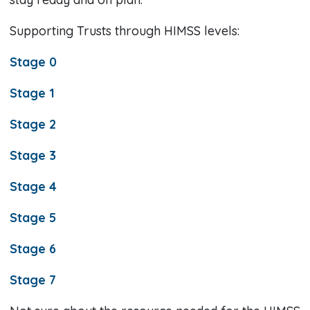
Supporting Trusts through HIMSS levels:
Stage 0
Stage 1
Stage 2
Stage 3
Stage 4
Stage 5
Stage 6
Stage 7