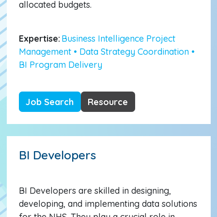
allocated budgets.
Expertise:
Business Intelligence Project
Management • Data Strategy Coordination •
BI Program Delivery
Job Search
Resource
BI Developers
BI Developers are skilled in designing,
developing, and implementing data solutions
for the NHS. They play a crucial role in