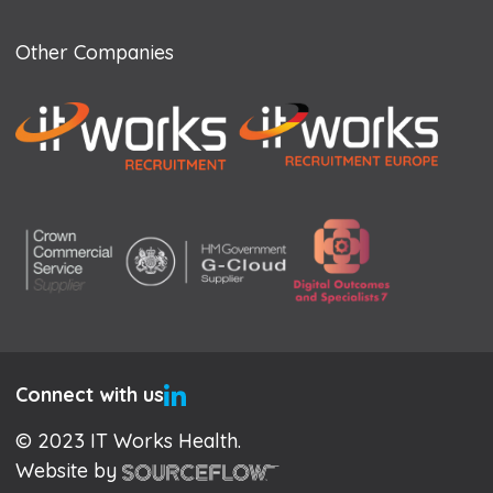
Other Companies
Connect with us
© 2023 IT Works Health.
Website by