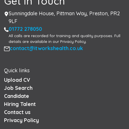
Get in Touch
Address
Sunningdale House, Pittman Way, Preston, PR2
9LF
Phone
01772 278050
All calls are recorded for training and quality purposes. Full
details are available in our Privacy Policy.
Email
contact@itworkshealth.co.uk
Quick links
Upload CV
Job Search
Candidate
Hiring Talent
Contact us
Privacy Policy