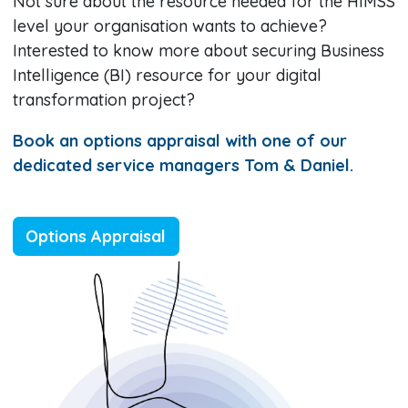
Not sure about the resource needed for the HIMSS
level your organisation wants to achieve?
Interested to know more about securing Business
Intelligence (BI) resource for your digital
transformation project?
Book an options appraisal with one of our
dedicated service managers Tom & Daniel.
Options Appraisal