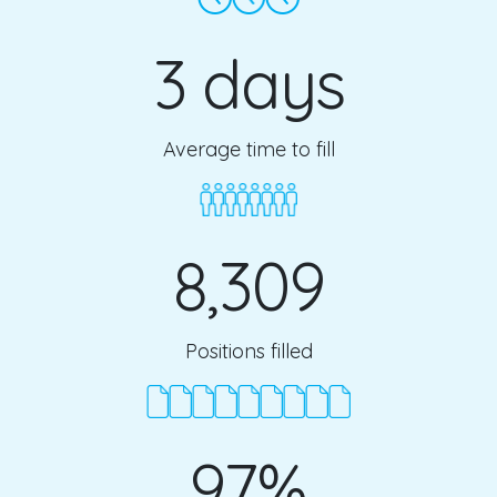
3 days
Average time to fill
8,309
Positions filled
97%