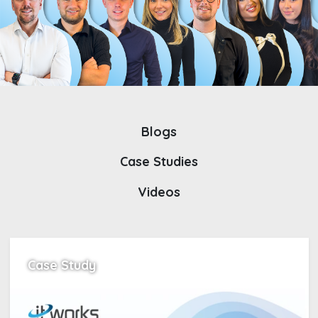
Blogs
Case Studies
Videos
Case Study