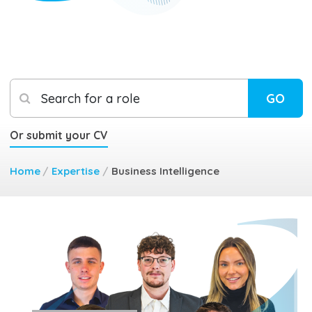
Search for a role
GO
Or submit your CV
Home
/
Expertise
/
Business Intelligence