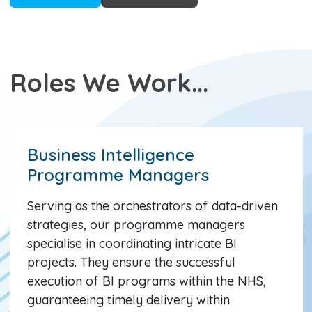
Roles We Work...
Business Intelligence
Programme Managers
Serving as the orchestrators of data-driven
strategies, our programme managers
specialise in coordinating intricate BI
projects. They ensure the successful
execution of BI programs within the NHS,
guaranteeing timely delivery within