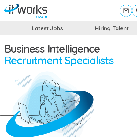
Latest Jobs
Hiring Talent
Business Intelligence
Recruitment Specialists