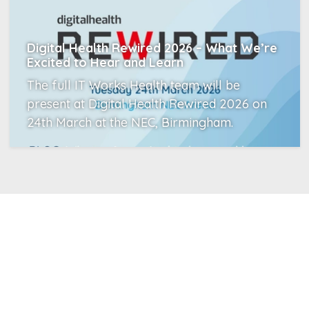
Digital Health Rewired 2026 – What We’re
Excited to Hear and Learn
The full IT Works Health team will be
present at Digital Health Rewired 2026 on
24th March at the NEC, Birmingham.
Read More