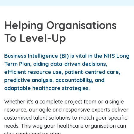
Helping Organisations
To Level-Up
Business Intelligence (BI) is vital in the NHS Long
Term Plan, aiding data-driven decisions,
efficient resource use, patient-centred care,
predictive analysis, accountability, and
adaptable healthcare strategies.
Whether it's a complete project team or a single
resource, our agile and responsive experts deliver
customised talent solutions to match your specific
needs. This way your healthcare organisation can
stay ready and on plan.