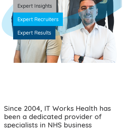
Expert Insights
Expert Recruiters
Expert Results
Since 2004, IT Works Health has
been a dedicated provider of
specialists in NHS business