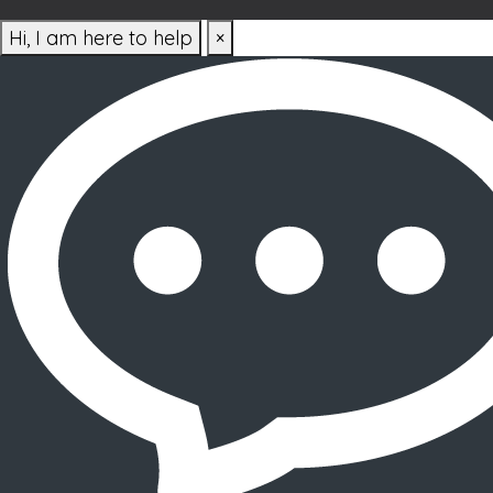
Hi, I am here to help
×