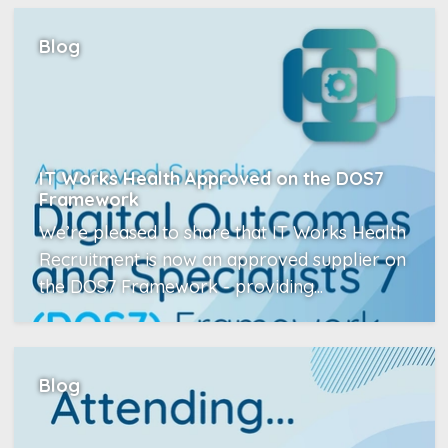
Blog
IT Works Health Approved on the DOS7
Framework
We’re pleased to share that IT Works Health
Recruitment is now an approved supplier on
the DOS7 Framework - providing...
Read More
Blog