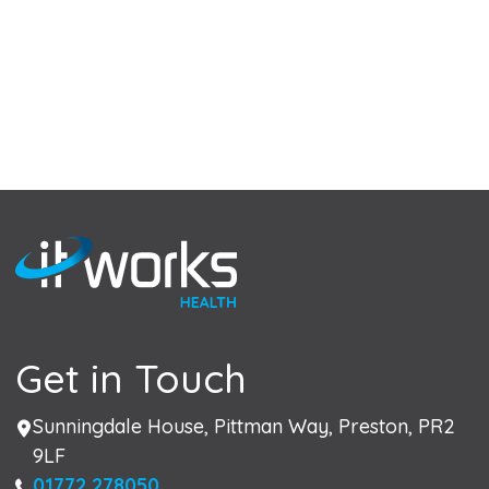
Get in Touch
Address
Sunningdale House, Pittman Way, Preston, PR2
9LF
Phone
01772 278050