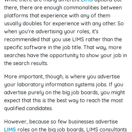
there, there are enough commonalities between
platforms that experience with any of them
usually doubles for experience with any other. So
when you’re advertising your roles, it’s
recommended that you use LIMS rather than the
specific software in the job title. That way, more
searches have the opportunity to show your job in
the search results.
More important, though, is where you advertise
your laboratory information systems jobs. If you
advertise purely on the big job boards, you might
expect that this is the best way to reach the most
qualified candidates.
However, because so few businesses advertise
LIMS
roles on the big job boards, LIMS consultants