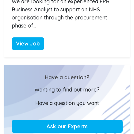
We are looking for an experienced EPR
Business Analyst to support an NHS
organisation through the procurement
phase of...
View Job
Have a question?
Wanting to find out more?
Have a question you want
Ask our Experts