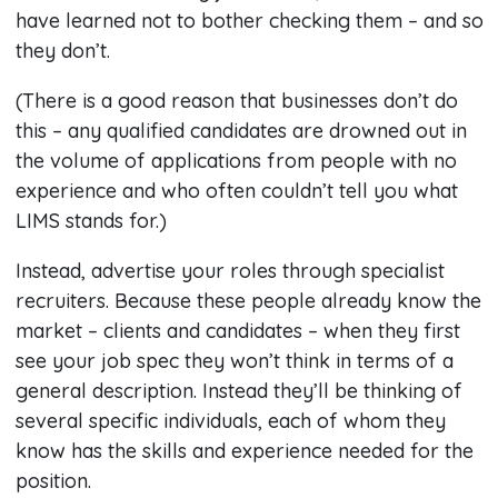
have learned not to bother checking them – and so
they don’t.
(There is a good reason that businesses don’t do
this – any qualified candidates are drowned out in
the volume of applications from people with no
experience and who often couldn’t tell you what
LIMS stands for.)
Instead, advertise your roles through specialist
recruiters. Because these people already know the
market – clients and candidates – when they first
see your job spec they won’t think in terms of a
general description. Instead they’ll be thinking of
several specific individuals, each of whom they
know has the skills and experience needed for the
position.