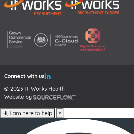
Connect with us
© 2023 IT Works Health.
Website by
Hi, I am here to help
×