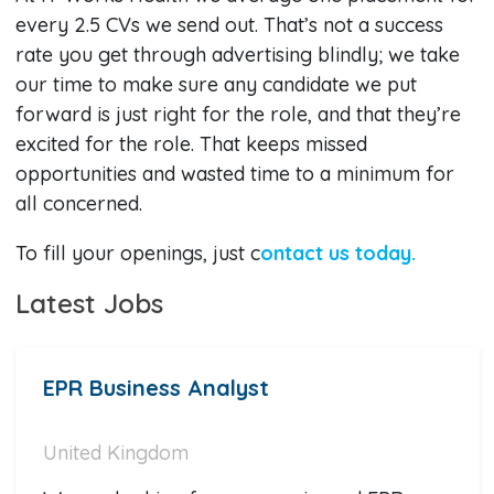
every 2.5 CVs we send out. That’s not a success
rate you get through advertising blindly; we take
our time to make sure any candidate we put
forward is just right for the role, and that they’re
excited for the role. That keeps missed
opportunities and wasted time to a minimum for
all concerned.
To fill your openings, just c
ontact us today.
Latest Jobs
EPR Business Analyst
United Kingdom