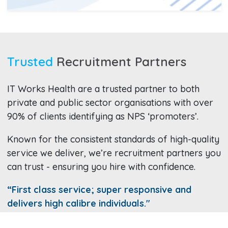
Trusted
Recruitment Partners
IT Works Health are a trusted partner to both
private and public sector organisations with over
90% of clients identifying as NPS ‘promoters’.
Known for the consistent standards of high-quality
service we deliver, we’re recruitment partners you
can trust - ensuring you hire with confidence.
“First class service; super responsive and
delivers high calibre individuals."