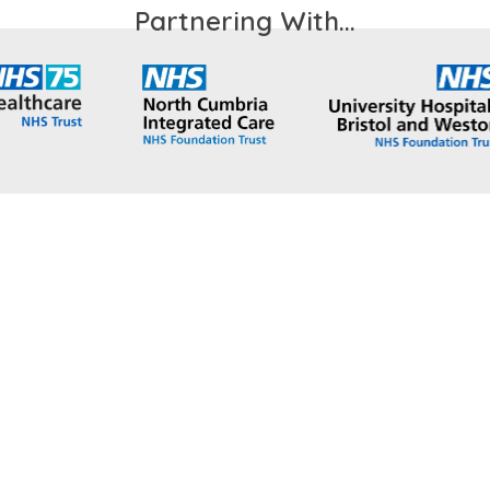
Partnering With...