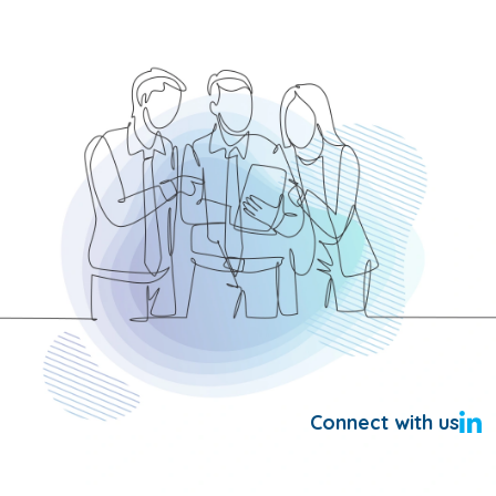
Connect with us