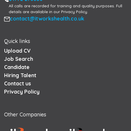
All calls are recorded for training and quality purposes. Full
details are available in our Privacy Policy.
Email
contact@itworkshealth.co.uk
Quick links
Upload CV
Job Search
Candidate
Hiring Talent
Contact us
Privacy Policy
Other Companies