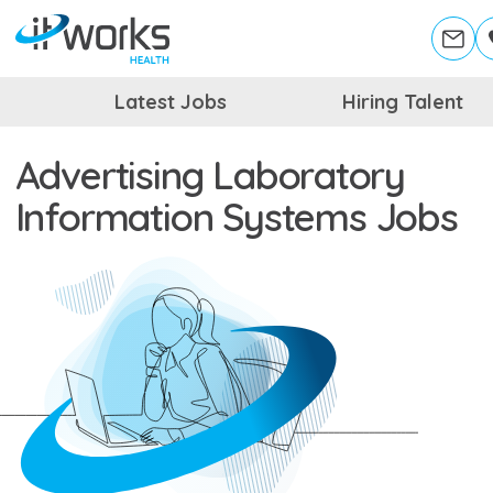
Latest Jobs
Hiring Talent
Advertising Laboratory
Information Systems Jobs