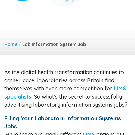
Home
/
Lab Information System Job
As the digital health transformation continues to
gather pace, laboratories across Britain find
themselves with ever more competition for
LIMS
specialists.
So what’s the secret to successfully
advertising laboratory information systems jobs?
Filling Your Laboratory Information Systems
Jobs
While there are many different
LIMS
options out