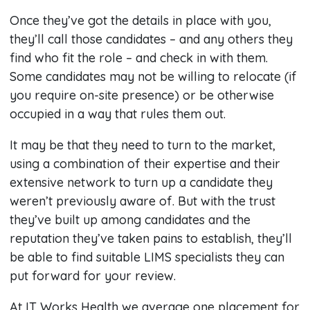
Once they’ve got the details in place with you,
they’ll call those candidates – and any others they
find who fit the role – and check in with them.
Some candidates may not be willing to relocate (if
you require on-site presence) or be otherwise
occupied in a way that rules them out.
It may be that they need to turn to the market,
using a combination of their expertise and their
extensive network to turn up a candidate they
weren’t previously aware of. But with the trust
they’ve built up among candidates and the
reputation they’ve taken pains to establish, they’ll
be able to find suitable LIMS specialists they can
put forward for your review.
At IT Works Health we average one placement for