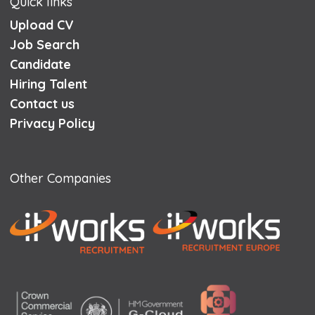
Quick links
Upload CV
Job Search
Candidate
Hiring Talent
Contact us
Privacy Policy
Other Companies