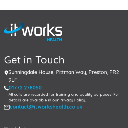
Get in Touch
Address
Sunningdale House, Pittman Way, Preston, PR2
9LF
Phone
01772 278050
All calls are recorded for training and quality purposes. Full
details are available in our Privacy Policy.
Email
contact@itworkshealth.co.uk