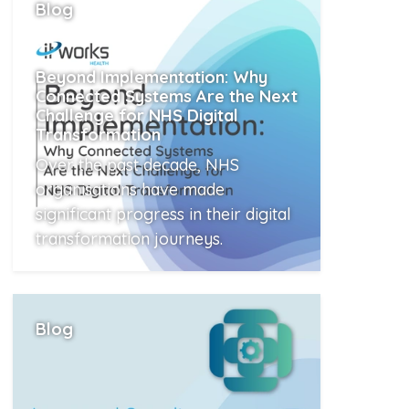
Blog
Beyond Implementation: Why
Connected Systems Are the Next
Challenge for NHS Digital
Transformation
Over the past decade, NHS
organisations have made
significant progress in their digital
transformation journeys.
Read More
Blog