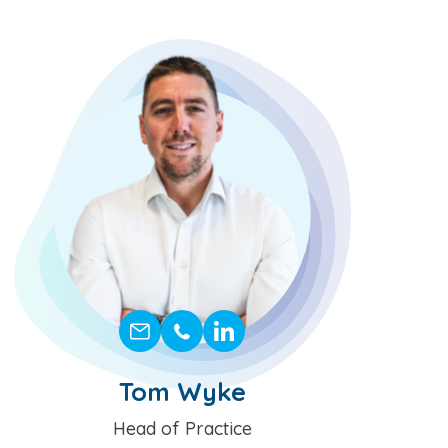
Tom Wyke
Position
Head of Practice