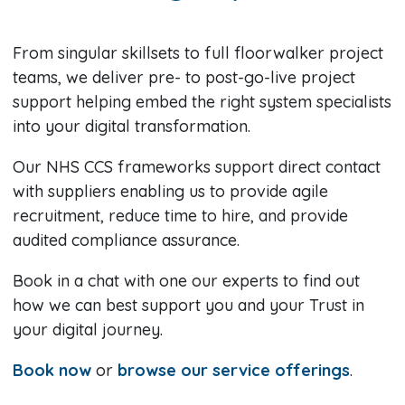
From singular skillsets to full floorwalker project
teams, we deliver pre- to post-go-live project
support helping embed the right system specialists
into your digital transformation.
Our NHS CCS frameworks support direct contact
with suppliers enabling us to provide agile
recruitment, reduce time to hire, and provide
audited compliance assurance.
Book in a chat with one our experts to find out
how we can best support you and your Trust in
your digital journey.
Book now
or
browse our service offerings
.