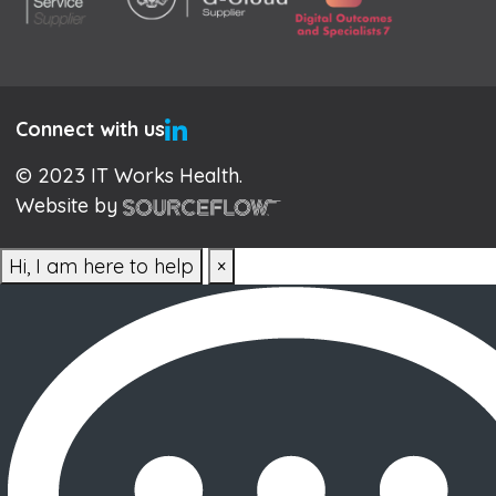
Connect with us
© 2023 IT Works Health.
Website by
Hi, I am here to help
×