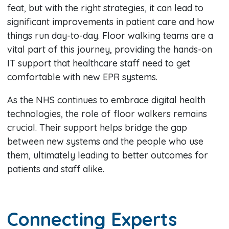
feat, but with the right strategies, it can lead to
significant improvements in patient care and how
things run day-to-day. Floor walking teams are a
vital part of this journey, providing the hands-on
IT support that healthcare staff need to get
comfortable with new EPR systems.
As the NHS continues to embrace digital health
technologies, the role of floor walkers remains
crucial. Their support helps bridge the gap
between new systems and the people who use
them, ultimately leading to better outcomes for
patients and staff alike.
Connecting Experts