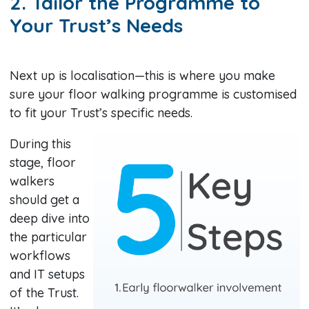
2. Tailor the Programme to
Your Trust’s Needs
Next up is localisation—this is where you make
sure your floor walking programme is customised
to fit your Trust’s specific needs.
During this
stage, floor
walkers
should get a
deep dive into
the particular
workflows
and IT setups
of the Trust.