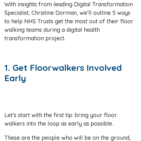
With insights from leading Digital Transformation
Specialist, Christine Dorman, we’ll outline 5 ways
to help NHS Trusts get the most out of their floor
walking teams during a digital health
transformation project.
1. Get Floorwalkers Involved
Early
Let’s start with the first tip: bring your floor
walkers into the loop as early as possible.
These are the people who will be on the ground,