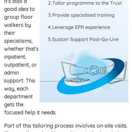
It’s also a
good idea to
group floor
walkers by
their
specialisms,
whether that’s
inpatient,
outpatient, or
admin
support. This
way, each
department
gets the
focused help it needs.
Part of this tailoring process involves on-site visits.