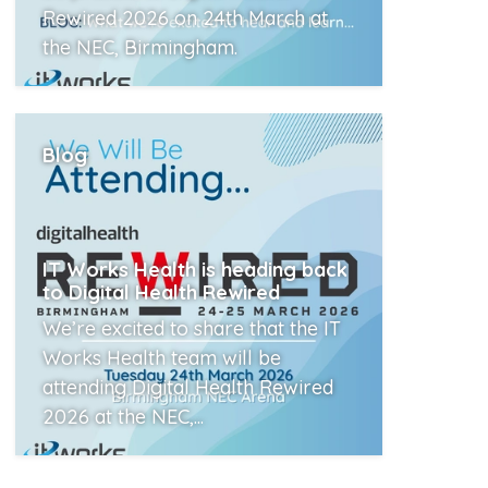
Rewired 2026 on 24th March at
the NEC, Birmingham.
Read More
Blog
IT Works Health is heading back
to Digital Health Rewired
We’re excited to share that the IT
Works Health team will be
attending Digital Health Rewired
2026 at the NEC,...
Read More