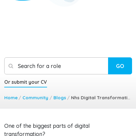
Search for a role
GO
Or submit your CV
Home
/
Community
/
Blogs
/
Nhs Digital Transformation Key Tips For Floor Walking Success
One of the biggest parts of digital
transformation?