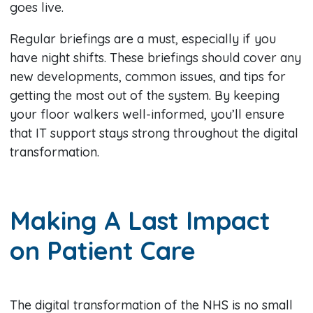
goes live.
Regular briefings are a must, especially if you
have night shifts. These briefings should cover any
new developments, common issues, and tips for
getting the most out of the system. By keeping
your floor walkers well-informed, you’ll ensure
that IT support stays strong throughout the digital
transformation.
Making A Last Impact
on Patient Care
The digital transformation of the NHS is no small