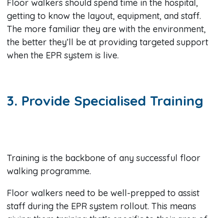
Floor walkers should spend time in the hospital,
getting to know the layout, equipment, and staff.
The more familiar they are with the environment,
the better they’ll be at providing targeted support
when the EPR system is live.
3. Provide Specialised Training
Training is the backbone of any successful floor
walking programme.
Floor walkers need to be well-prepped to assist
staff during the EPR system rollout. This means