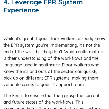
4. Leverage EPR System
Experience
While it’s great if your floor walkers already know
the EPR system you’re implementing, it’s not the
end of the world if they don’t. What really matters
is their understanding of the workflows and the
language used in healthcare. Floor walkers who
know the ins and outs of the sector can quickly
pick up on different EPR systems, making them
valuable assets to your IT support team.
The key is to ensure that they grasp the current
and future states of the workflows. This
knowledge helps them navigate the new system