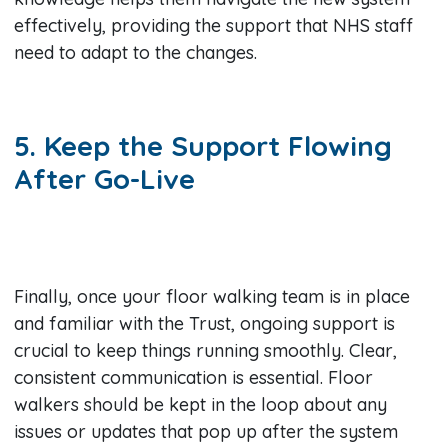
effectively, providing the support that NHS staff
need to adapt to the changes.
5. Keep the Support Flowing
After Go-Live
Finally, once your floor walking team is in place
and familiar with the Trust, ongoing support is
crucial to keep things running smoothly. Clear,
consistent communication is essential. Floor
walkers should be kept in the loop about any
issues or updates that pop up after the system