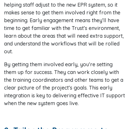
helping staff adjust to the new EPR system, so it
makes sense to get them involved right from the
beginning. Early engagement means they’ll have
time to get familiar with the Trust’s environment,
learn about the areas that will need extra support,
and understand the workflows that will be rolled
out.
By getting them involved early, you’re setting
them up for success. They can work closely with
the training coordinators and other teams to get a
clear picture of the project’s goals. This early
integration is key to delivering effective IT support
when the new system goes live.