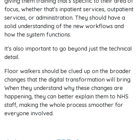
giving them training that’s specific to their area of
focus, whether that’s inpatient services, outpatient
services, or administration. They should have a
solid understanding of the new workflows and
how the system functions.
It’s also important to go beyond just the technical
detail.
Floor walkers should be clued up on the broader
changes that the digital transformation will bring.
When they understand why these changes are
happening, they can better explain them to NHS
staff, making the whole process smoother for
everyone involved.