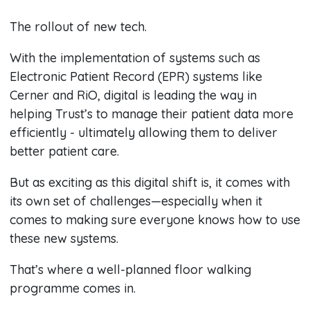
The rollout of new tech.
With the implementation of systems such as
Electronic Patient Record (EPR) systems like
Cerner and RiO, digital is leading the way in
helping Trust’s to manage their patient data more
efficiently - ultimately allowing them to deliver
better patient care.
But as exciting as this digital shift is, it comes with
its own set of challenges—especially when it
comes to making sure everyone knows how to use
these new systems.
That’s where a well-planned floor walking
programme comes in.