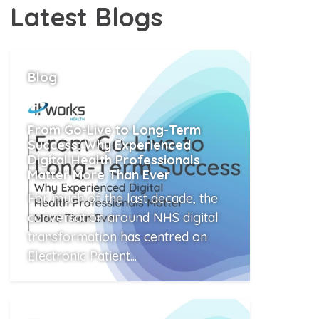
Latest
Blogs
Blog
From Go-Live to Long-Term
Success: Why Experienced
Digital Health Professionals
Matter More Than Ever
For much of the last decade, the
conversation around NHS digital
transformation has centred on
Electronic Patient...
Read More