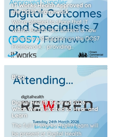
IT Works Health Approved on
the DOS7 Framework
We’re pleased to share that IT
Works Health Recruitment is now
an approved supplier on the DOS7
Framework - providing...
Read More
Blog
Digital Health Rewired 2026 –
What We’re Excited to Hear and
Learn
The full IT Works Health team will
be present at Digital Health