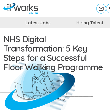
Latest Jobs
Hiring Talent
NHS Digital
Transformation: 5 Key
Steps for a Successful
Floor Walking Programme